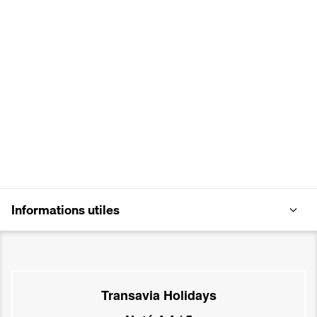
Informations utiles
Transavia Holidays